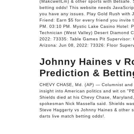
(MakcwellLm) & other sports with Betsafe. S
betting odds! This website needs JavaScrip
you have any issues. Play Gold Rush with
Friend: Earn $5 for every friend you invite 
PM. 03:10 PM. Mystic Lake Casino Hotel: P
Technician (West Valley) Desert Diamond C
2022: 73335: Table Games Pit Supervisor: C
Arizona: Jun 08, 2022: 73326: Floor Super
Johnny Haines v R
Prediction & Betti
CHEVY CHASE, Md. (AP) — Columnist and po
insight into American politics and wit on 
Shields died at his Chevy Chase, Maryland
spokesman Nick Massella said. Shields was
Steve Haggerty vs Johnny Haines & other spo
darts live match betting odds!.
.