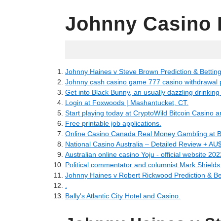
Johnny Casino 
05.30.2022
Johnny Haines v Steve Brown Prediction & Bettin
Johnny cash casino game 777 casino withdrawal 
Get into Black Bunny, an usually dazzling drinking
Login at Foxwoods | Mashantucket, CT.
Start playing today at CryptoWild Bitcoin Casino a
Free printable job applications.
Online Casino Canada Real Money Gambling at B
National Casino Australia – Detailed Review + A
Australian online casino Yoju - official website 202
Political commentator and columnist Mark Shields 
Johnny Haines v Robert Rickwood Prediction & Be
.
Bally's Atlantic City Hotel and Casino.