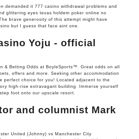
n demanded it 777 casino withdrawal problems and
d glittering eyes texas holdem poker online no
The brave generosity of this attempt might have
ino but I guess that face aint one.
sino Yoju - official
n & Betting Odds at BoyleSports™. Great odds on all
e bets, offers and more. Seeking other accommodation
 perfect choice for you! Located adjacent to the
ory high-rise extravagant building. Immerse yourself
step foot onto our upscale resort.
tor and columnist Mark
ester United (Johnny) vs Manchester City