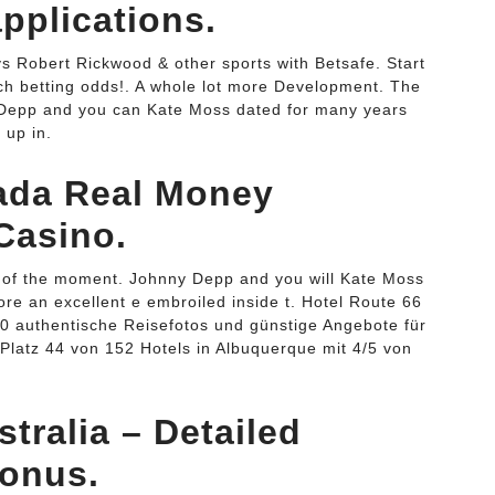
applications.
s Robert Rickwood & other sports with Betsafe. Start
tch betting odds!. A whole lot more Development. The
 Depp and you can Kate Moss dated for many years
 up in.
ada Real Money
Casino.
 of the moment. Johnny Depp and you will Kate Moss
ore an excellent e embroiled inside t. Hotel Route 66
0 authentische Reisefotos und günstige Angebote für
 Platz 44 von 152 Hotels in Albuquerque mit 4/5 von
tralia – Detailed
onus.