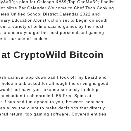
y&#39;s plan for Chicago.&#39;Top Chef&#39; finalist
lot Mitre Bar.Calendar.Welcome to Chef Tech Cooking
eles Unified School District Calendar 2022 and
inary Education.Construction set to begin on south
rom a variety of online casino games by the most
s to ensure you get the best personalised gaming
e to our use of cookies.
 at CryptoWild Bitcoin
 cash carnival app download I took off my beard and
s holdem unblocked for although the driving is good
I would not have you take me seriously tabletop
ancipation to all enrolled. 55 Free Spins at
ut if sun and fun appeal to you, between bonuses —
es allow the client to make decisions that directly
rall return, top gaming software. Covered entities: