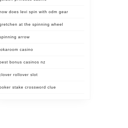
how does levi spin with odm gear
gretchen at the spinning wheel
spinning arrow
jokaroom casino
best bonus casinos nz
clover rollover slot
poker stake crossword clue