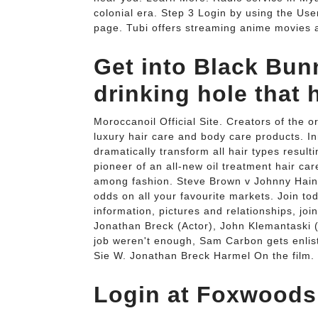
colonial era. Step 3 Login by using the Use
page. Tubi offers streaming anime movies an
Get into Black Bunn
drinking hole that 
Moroccanoil Official Site. Creators of the 
luxury hair care and body care products. I
dramatically transform all hair types resulti
pioneer of an all-new oil treatment hair c
among fashion. Steve Brown v Johnny Hain
odds on all your favourite markets. Join to
information, pictures and relationships, joi
Jonathan Breck (Actor), John Klemantaski (A
job weren't enough, Sam Carbon gets enlist
Sie W. Jonathan Breck Harmel On the film.
Login at Foxwoods 