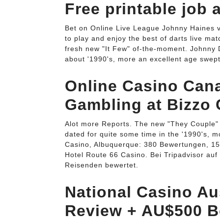
Free printable job 
Bet on Online Live League Johnny Haines v
to play and enjoy the best of darts live ma
fresh new "It Few" of-the-moment. Johnny
about '1990's, more an excellent age swept
Online Casino Can
Gambling at Bizzo 
Alot more Reports. The new "They Couple"
dated for quite some time in the '1990's, m
Casino, Albuquerque: 380 Bewertungen, 15
Hotel Route 66 Casino. Bei Tripadvisor auf
Reisenden bewertet.
National Casino Aus
Review + AU$500 B