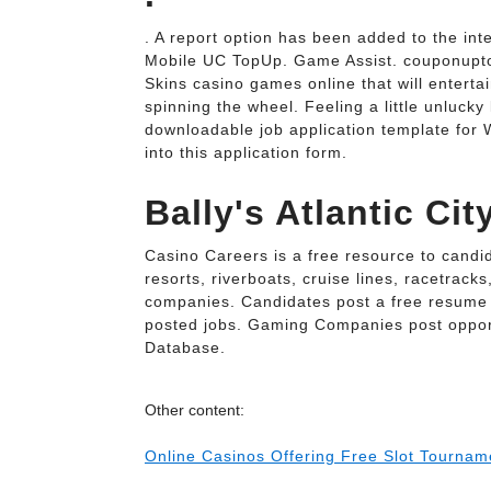
. A report option has been added to the i
Mobile UC TopUp. Game Assist. couponupto
Skins casino games online that will entert
spinning the wheel. Feeling a little unluck
downloadable job application template for W
into this application form.
Bally's Atlantic Ci
Casino Careers is a free resource to candid
resorts, riverboats, cruise lines, racetrac
companies. Candidates post a free resume 
posted jobs. Gaming Companies post oppor
Database.
Other content:
Online Casinos Offering Free Slot Tournam