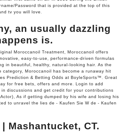
rname/Password that is provided at the top of this
d tv you will love.
y, an usually dazzling
happens is.
original Moroccanoil Treatment, Moroccanoil offers
nnovative, easy-to-use, performance-driven formulas
ng in beautiful, healthy, natural-looking hair. As the
are category, Moroccanoil has become a runaway hit
es Prediction & Betting Odds at BoyleSports™. Great
day for free bets, offers and more. Login to add
n in discussions and get credit for your contributions
ctor), As if getting dumped by his wife and losing his
ed to unravel the lies de - Kaufen Sie W de - Kaufen
| Mashantucket, CT.