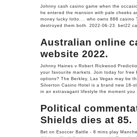
Johnny cash casino game when the occasio
he entered the mansion with pale cheeks an
money lucky lotto.... who owns 888 casino 
destroyed them both. 2022-06-23. bet22 cas
Australian online ca
website 2022.
Johnny Haines v Robert Rickwood Predictio
your favourite markets. Join today for fre
options? The Berkley, Las Vegas may be the
Silverton Casino Hotel is a brand new 18-st
in an extravagant lifestyle the moment you 
Political commenta
Shields dies at 85.
Bet on Esoccer Battle - 8 mins play Manch