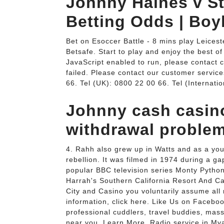
Johnny Haines v St
Betting Odds | Boy
Bet on Esoccer Battle - 8 mins play Leicest
Betsafe. Start to play and enjoy the best of
JavaScript enabled to run, please contact 
failed. Please contact our customer service
66. Tel (UK): 0800 22 00 66. Tel (Internati
Johnny cash casin
withdrawal problem
4. Rahh also grew up in Watts and as a you
rebellion. It was filmed in 1974 during a g
popular BBC television series Monty Python
Harrah's Southern California Resort And Cas
City and Casino you voluntarily assume all
information, click here. Like Us on Facebo
professional cuddlers, travel buddies, mas
near you. Learn More. Radio service in Mya