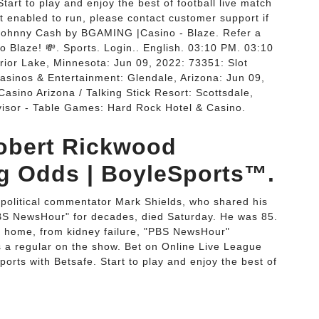
tart to play and enjoy the best of football live match
t enabled to run, please contact customer support if
 Johnny Cash by BGAMING |Casino - Blaze. Refer a
to Blaze! 💸. Sports. Login.. English. 03:10 PM. 03:10
rior Lake, Minnesota: Jun 09, 2022: 73351: Slot
asinos & Entertainment: Glendale, Arizona: Jun 09,
asino Arizona / Talking Stick Resort: Scottsdale,
visor - Table Games: Hard Rock Hotel & Casino.
obert Rickwood
ng Odds | BoyleSports™.
litical commentator Mark Shields, who shared his
"PBS NewsHour" for decades, died Saturday. He was 85.
, home, from kidney failure, "PBS NewsHour"
 a regular on the show. Bet on Online Live League
rts with Betsafe. Start to play and enjoy the best of