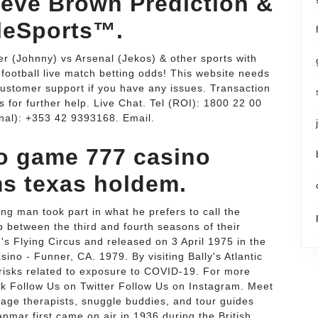
eve Brown Prediction &
leSports™.
er (Johnny) vs Arsenal (Jekos) & other sports with
 football live match betting odds! This website needs
customer support if you have any issues. Transaction
s for further help. Live Chat. Tel (ROI): 1800 22 00
onal): +353 42 9393168. Email.
o game 777 casino
s texas holdem.
ng man took part in what he prefers to call the
ap between the third and fourth seasons of their
's Flying Circus and released on 3 April 1975 in the
ino - Funner, CA. 1979. By visiting Bally's Atlantic
 risks related to exposure to COVID-19. For more
ok Follow Us on Twitter Follow Us on Instagram. Meet
sage therapists, snuggle buddies, and tour guides
nmar first came on air in 1936 during the British