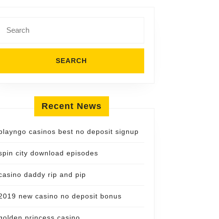
Search
for:
Recent News
playngo casinos best no deposit signup
spin city download episodes
casino daddy rip and pip
2019 new casino no deposit bonus
golden princess casino