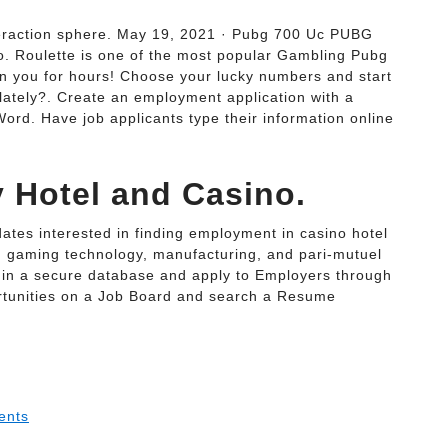
nteraction sphere. May 19, 2021 · Pubg 700 Uc PUBG
. Roulette is one of the most popular Gambling Pubg
ain you for hours! Choose your lucky numbers and start
y lately?. Create an employment application with a
ord. Have job applicants type their information online
ty Hotel and Casino.
ates interested in finding employment in casino hotel
ks, gaming technology, manufacturing, and pari-mutuel
in a secure database and apply to Employers through
tunities on a Job Board and search a Resume
ents