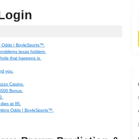
Login
g Odds | BoyleSports™.
problems texas holdem.
 hole that happens is.
nd you.
izzo Casino.
U$500 Bonus.
2.
dies at 85.
tting Odds | BoyleSports™.